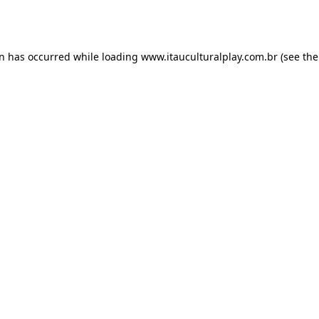
on has occurred while loading
www.itauculturalplay.com.br
(see the