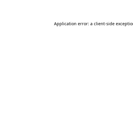
Application error: a
client
-side excepti