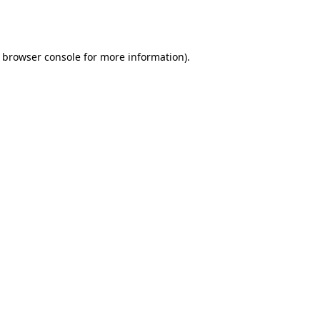
browser console
for more information).